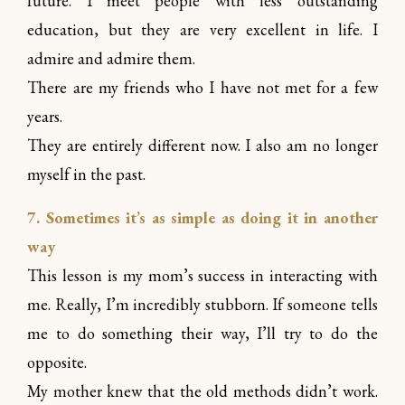
future. I meet people with less outstanding
education, but they are very excellent in life. I
admire and admire them.
There are my friends who I have not met for a few
years.
They are entirely different now. I also am no longer
myself in the past.
7. Sometimes it’s as simple as doing it in another
way
This lesson is my mom’s success in interacting with
me. Really, I’m incredibly stubborn. If someone tells
me to do something their way, I’ll try to do the
opposite.
My mother knew that the old methods didn’t work.