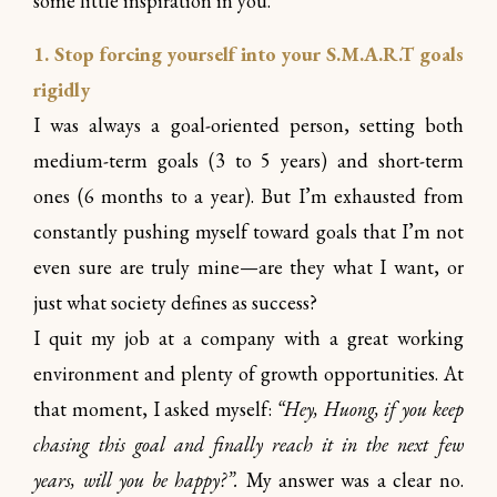
some little inspiration in you.
1. Stop forcing yourself into your S.M.A.R.T goals
rigidly
I was always a goal-oriented person, setting both
medium-term goals (3 to 5 years) and short-term
ones (6 months to a year). But I’m exhausted from
constantly pushing myself toward goals that I’m not
even sure are truly mine—are they what I want, or
just what society defines as success?
I quit my job at a company with a great working
environment and plenty of growth opportunities. At
that moment, I asked myself:
“Hey, Huong, if you keep
chasing this goal and finally reach it in the next few
years, will you be happy?”.
My answer was a clear no.