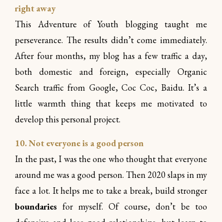
right away
This Adventure of Youth blogging taught me
perseverance. The results didn’t come immediately.
After four months, my blog has a few traffic a day,
both domestic and foreign, especially Organic
Search traffic from Google, Coc Coc, Baidu. It’s a
little warmth thing that keeps me motivated to
develop this personal project.
10. Not everyone is a good person
In the past, I was the one who thought that everyone
around me was a good person. Then 2020 slaps in my
face a lot. It helps me to take a break, build stronger
boundaries
for myself. Of course, don’t be too