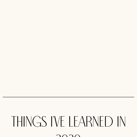
Things I’ve learned in