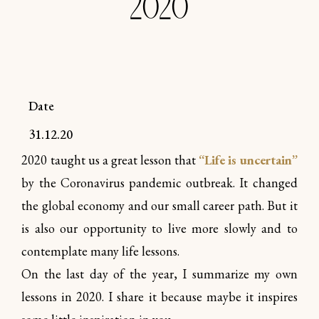
2020
Date
31.12.20
2020 taught us a great lesson that
“Life is uncertain”
by the Coronavirus pandemic outbreak. It changed
the global economy and our small career path. But it
is also our opportunity to live more slowly and to
contemplate many life lessons.
On the last day of the year, I summarize my own
lessons in 2020. I share it because maybe it inspires