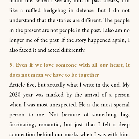
haunt me. When I see any hint of past breaks, I’m
like a ruffled hedgehog in defense. But I do not
understand that the stories are different. The people
in the present are not people in the past. I also am no
longer me of the past. If the story happened again, I
also faced it and acted differently.
5. Even if we love someone with all our heart, it
does not mean we have to be together
Article five, but actually what I write in the end. My
2020 year was marked by the arrival of a person
when I was most unexpected. He is the most special
person to me. Not because of something big,
fascinating, romantic, but just that I felt a deep
connection behind our masks when I was with him.