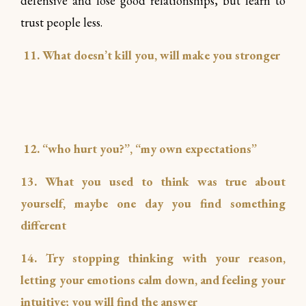
defensive and lose good relationships, but learn to
trust people less.
11. What doesn’t kill you, will make you stronger
12. “who hurt you?”, “my own expectations”
13. What you used to think was true about
yourself, maybe one day you find something
different
14. Try stopping thinking with your reason,
letting your emotions calm down, and feeling your
intuitive; you will find the answer