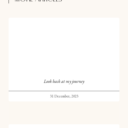
Look back at my journey
31 December, 2023