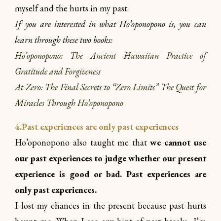
myself and the hurts in my past.
If you are interested in what Ho’oponopono is, you can
learn through these two books:
Ho’oponopono: The Ancient Hawaiian Practice of
Gratitude and Forgiveness
At Zero: The Final Secrets to “Zero Limits” The Quest for
Miracles Through Ho’oponopono
4.Past experiences are only past experiences
Ho’oponopono also taught me that
we cannot use
our past experiences to judge whether our present
experience is good or bad. Past experiences are
only past experiences.
I lost my chances in the present because past hurts