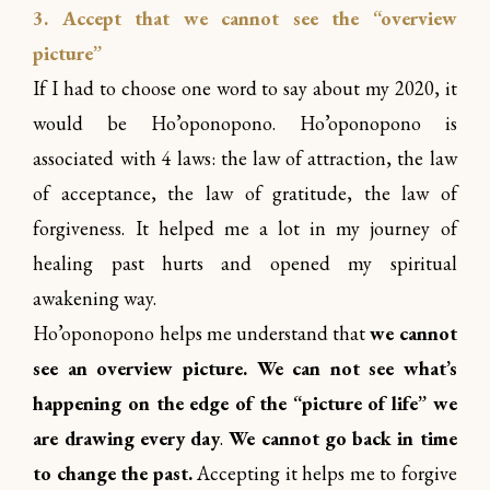
3. Accept that we cannot see the “overview
picture”
If I had to choose one word to say about my 2020, it
would be Ho’oponopono. Ho’oponopono is
associated with 4 laws: the law of attraction, the law
of acceptance, the law of gratitude, the law of
forgiveness. It helped me a lot in my journey of
healing past hurts and opened my spiritual
awakening way.
Ho’oponopono helps me understand that
we cannot
see an overview picture. We can not see what’s
happening on the edge of the “picture of life” we
are drawing every day
.
We cannot go back in time
to change the past.
Accepting it helps me to forgive