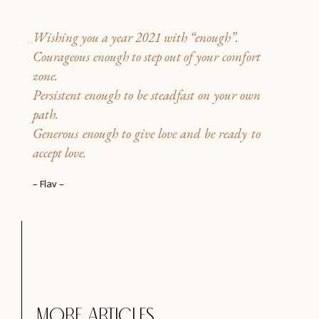
Wishing you a year 2021 with “enough”.
Courageous enough to step out of your comfort
zone.
Persistent enough to be steadfast on your own
path.
Generous enough to give love and be ready to
accept love.
– Flav –
More articles