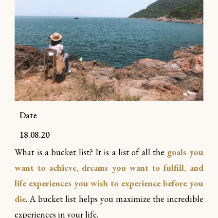
Date
18.08.20
What is a bucket list? It is a list of all the
goals you
want to achieve, dreams you want to fulfill, and
life experiences you wish to experience before you
die
. A bucket list helps you maximize the incredible
experiences in your life.