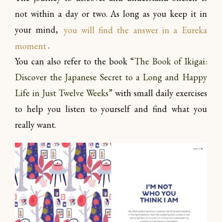
not within a day or two. As long as you keep it in
your mind,
you will find the answer in a Eureka
moment
.
You can also refer to the book
“The Book of Ikigai:
Discover the Japanese Secret to a Long and Happy
Life in Just Twelve Weeks”
with small daily exercises
to help you listen to yourself and find what you
really want.