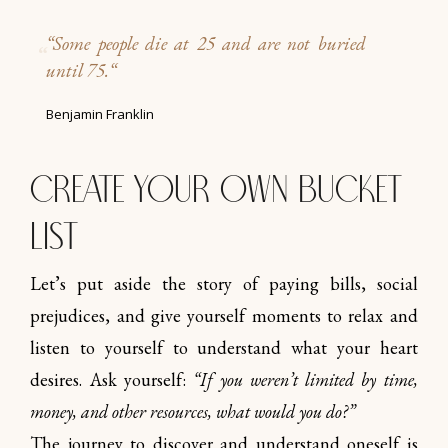
“
Some people die at 25 and are not buried
until 75.
“
Benjamin Franklin
Create your own Bucket
list
Let’s put aside the story of paying bills, social
prejudices, and give yourself moments to relax and
listen to yourself to understand what your heart
desires. Ask yourself:
“If you weren’t limited by time,
money, and other resources, what would you do?”
The journey to discover and understand oneself is