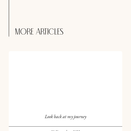
More articles
Look back at my journey