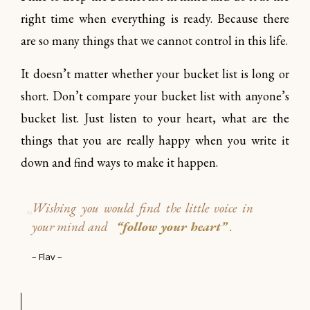
right time when everything is ready. Because there
are so many things that we cannot control in this life.
It doesn’t matter whether your bucket list is long or
short. Don’t compare your bucket list with anyone’s
bucket list. Just listen to your heart, what are the
things that you are really happy when you write it
down and find ways to make it happen.
Wishing you would find the little voice
in
your mind and
“follow your heart”
.
– Flav –