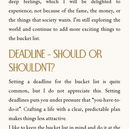
deep feelings, which I will be delighted to
experience; not because of the fame, the money, or
the things that society wants. I’m still exploring the
world and continue to add more exciting things to
the bucket list.
Deadline – should or
shouldn’t?
Setting a deadline for the bucket list is quite
common, but I do not appreciate this. Setting
deadlines puts you under pressure that “you-have-to-
do-it”. Crafting a life with a clear, predictable plan
makes things less attractive.
I like to keep the bucket list in mind and do it at the