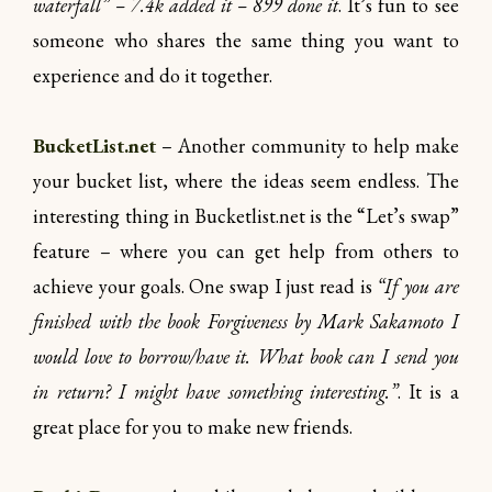
waterfall” – 7.4k added it – 899 done it
. It’s fun to see
someone who shares the same thing you want to
experience and do it together.
BucketList.net
– Another community to help make
your bucket list, where the ideas seem endless. The
interesting thing in Bucketlist.net is the “Let’s swap”
feature – where you can get help from others to
achieve your goals. One swap I just read is
“If you are
finished with the book Forgiveness by Mark Sakamoto I
would love to borrow/have it. What book can I send you
in return? I might have something interesting.”
. It is a
great place for you to make new friends.