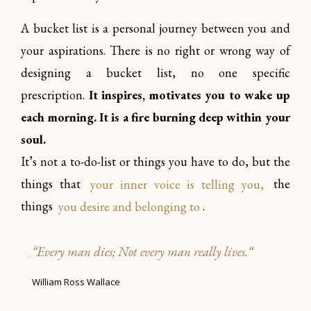
A bucket list is a personal journey between you and
your aspirations. There is no right or wrong way of
designing a bucket list, no one specific
prescription.
It inspires, motivates you to wake up
each morning. It is a fire burning deep within your
soul.
It’s not a to-do-list or things you have to do, but the
things that
your inner voice is telling you,
the
things
you desire and belonging to
.
“
Every man dies; Not every man really lives.
“
William Ross Wallace