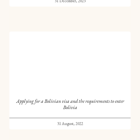
31 December, 2023
Applying for a Bolivian visa and the requirements to enter
Bolivia
31 August, 2022