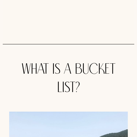
What is a Bucket
list?