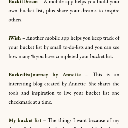
BuckitDream
– A mobile app helps you build your
own bucket list, plus share your dreams to inspire
others.
iWish
– Another mobile app helps you keep track of
your bucket list by small to-do-lists and you can see
how many % you have completed your bucket list.
BucketlistJourney by Annette
– This is an
interesting blog created by Annette. She shares the
tools and inspiration to live your bucket list one
checkmark at a time.
My bucket list
– The things I want because of my