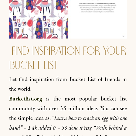
Find inspiration for your
Bucket list
Let find inspiration from Bucket List of friends in
the world.
Bucketlist.org
is the most popular bucket list
community with over 3.5 million ideas. You can see
the simple idea as:
“Learn how to crack an egg with one
hand” – 1.4k added it – 36 done it
hay
“Walk behind a